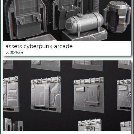
assets cyberpunk arcade
by
3DRune