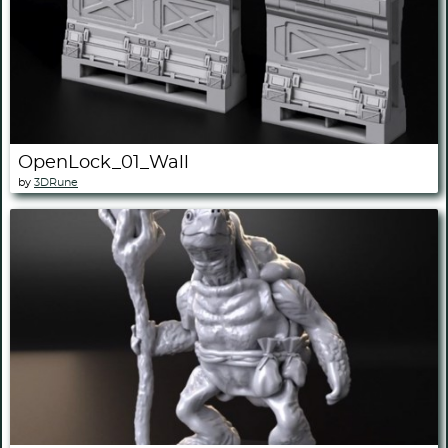
OpenLock_01_Wall
by
3DRune