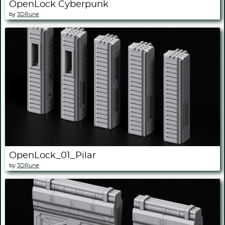
OpenLock Cyberpunk
by
3DRune
OpenLock_01_Pilar
by
3DRune