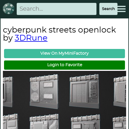
cyberpunk streets openlock
by
3DRune
View On MyMiniFactory
Login to Favorite