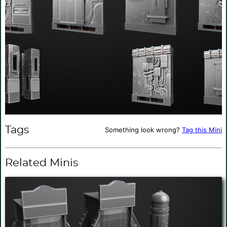
Tags
Something look wrong?
Tag this Mini
Related Minis