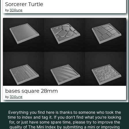
Sorcerer Turtle
by
3DRune
bases square 28mm
by
3DRune
Everything you find here is thanks to someone who took the
time to index and tag it. If you don't find what you're looking
for, or just have some spare time, please try to improve the
quality of The Mini Index by submitting a mini or improving