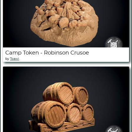
Camp Token - Robinson Crusoe
by
Toawi