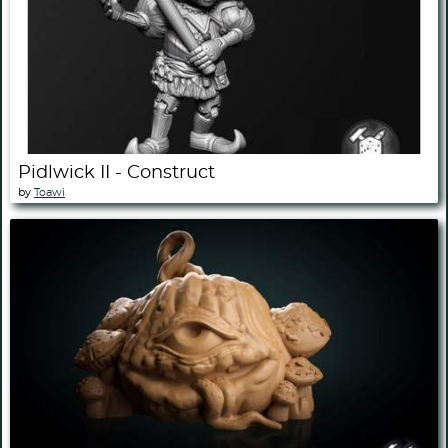
Pidlwick II - Construct
by
Toawi