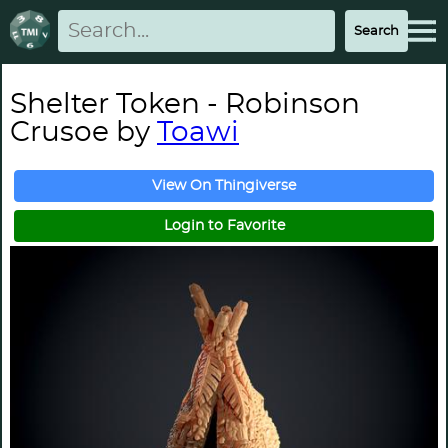
Shelter Token - Robinson
Crusoe by
Toawi
View On Thingiverse
Login to Favorite