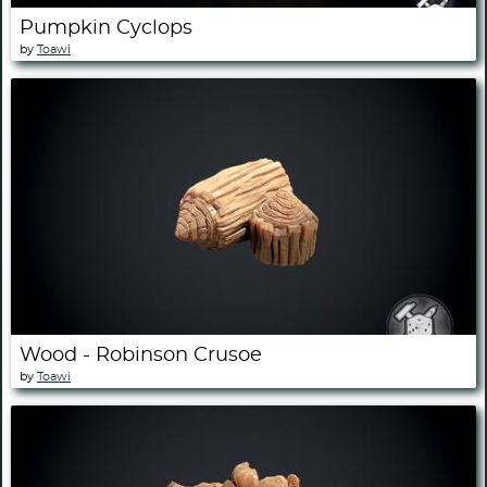
Pumpkin Cyclops
by
Toawi
Wood - Robinson Crusoe
by
Toawi