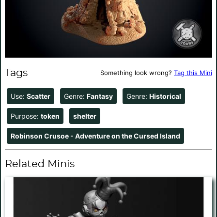
Tags
Something look wrong?
Tag this Mini
Use:
Scatter
Genre:
Fantasy
Genre:
Historical
Purpose:
token
shelter
Robinson Crusoe - Adventure on the Cursed Island
Related Minis