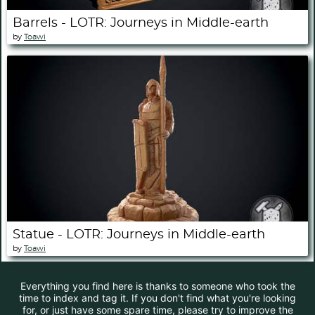
Barrels - LOTR: Journeys in Middle-earth
by
Toawi
Statue - LOTR: Journeys in Middle-earth
by
Toawi
Everything you find here is thanks to someone who took the
time to index and tag it. If you don't find what you're looking
for, or just have some spare time, please try to improve the