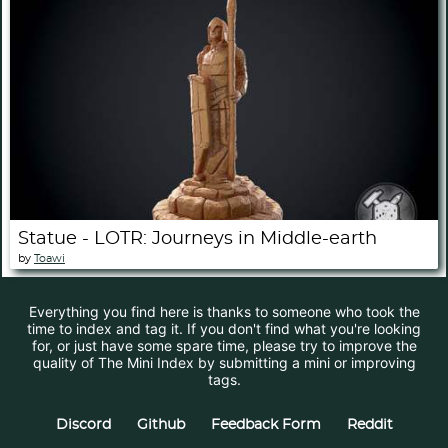
Statue - LOTR: Journeys in Middle-earth
by
Toawi
Everything you find here is thanks to someone who took the
time to index and tag it. If you don't find what you're looking
for, or just have some spare time, please try to improve the
quality of The Mini Index by submitting a mini or improving
tags.
Discord
Github
Feedback Form
Reddit