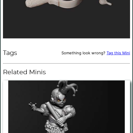
Tags
Something look wrong?
Tag this Mini
Related Minis