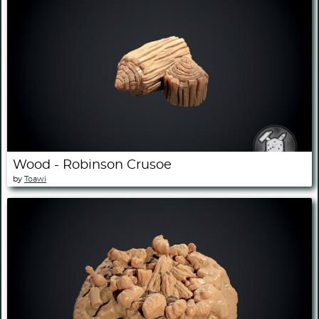
Wood - Robinson Crusoe
by
Toawi