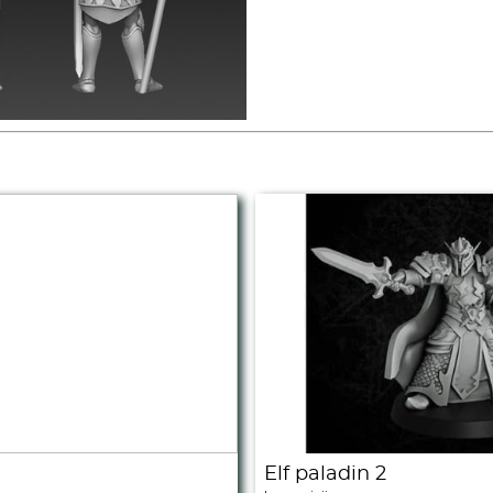
Elf paladin 2