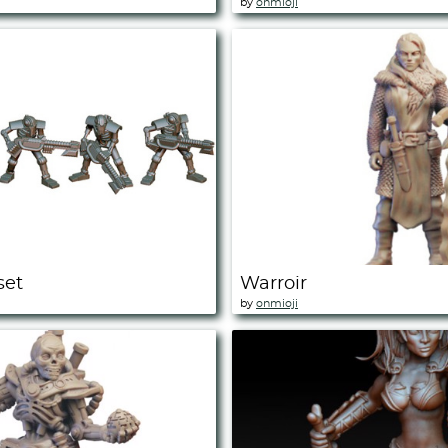
by
onmioji
set
Warroir
by
onmioji