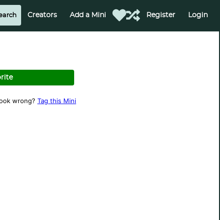
Creators
Add a Mini
Register
Login
rite
look wrong?
Tag this Mini