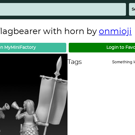
 flagbearer with horn by
onmioji
n MyMiniFactory
Login to Favo
Tags
Something 