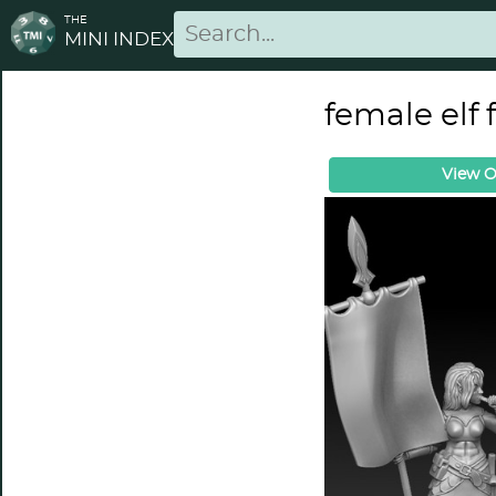
THE
MINI INDEX
female elf
View O