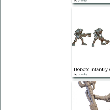
by
onmioji
Robots infantry 
by
onmioji