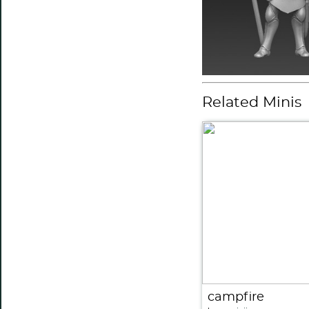
Related Minis
campfire