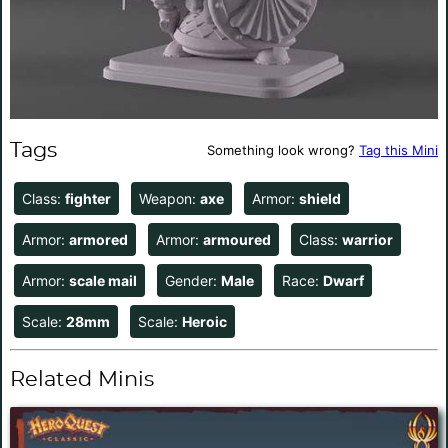
Tags
Something look wrong?
Tag this Mini
Class:
fighter
Weapon:
axe
Armor:
shield
Armor:
armored
Armor:
armoured
Class:
warrior
Armor:
scale mail
Gender:
Male
Race:
Dwarf
Scale:
28mm
Scale:
Heroic
Related Minis