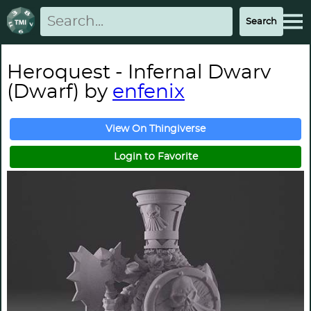
Heroquest - Infernal Dwarv
(Dwarf) by
enfenix
View On Thingiverse
Login to Favorite