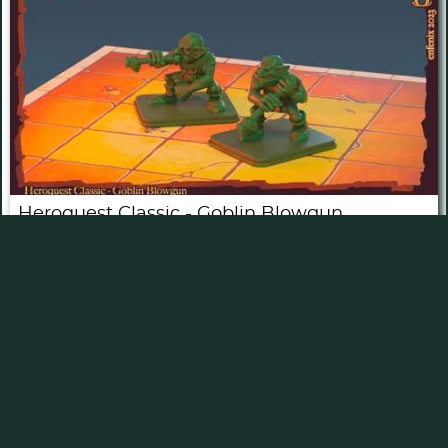
Heroquest Classic - Goblin Blowgun
by
enfenix