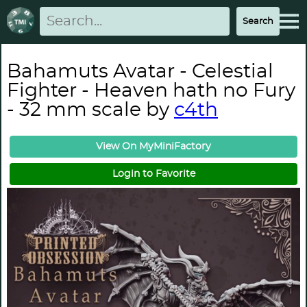
Bahamuts Avatar - Celestial
Fighter - Heaven hath no Fury
- 32 mm scale by
c4th
View On MyMiniFactory
Login to Favorite