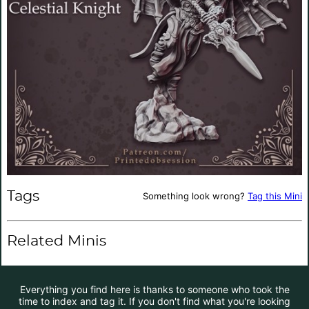
Tags
Something look wrong?
Tag this Mini
Related Minis
Everything you find here is thanks to someone who took the
time to index and tag it. If you don't find what you're looking