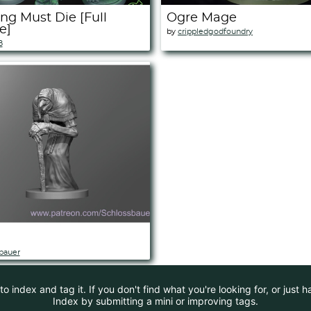
ng Must Die [Full
Ogre Mage
e]
by
crippledgodfoundry
B
bauer
 index and tag it. If you don't find what you're looking for, or just 
Index by submitting a mini or improving tags.