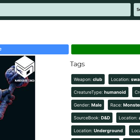
e
Tags
Weapon:
club
Location:
sw
CreatureType:
humanoid
Cr
Gender:
Male
Race:
Monste
SourceBook:
D&D
Location:
Location:
Underground
Loc