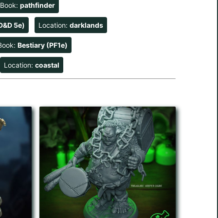
eBook:
pathfinder
D&D 5e)
Location:
darklands
Book:
Bestiary (PF1e)
Location:
coastal