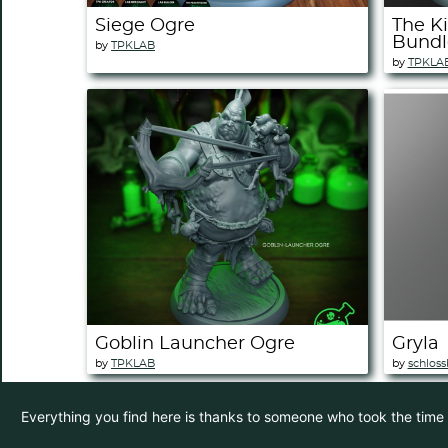
Siege Ogre
The Ki
Bundl
by
TPKLAB
by
TPKLA
Goblin Launcher Ogre
Gryla
by
TPKLAB
by
schloss
Everything you find here is thanks to someone who took the time to