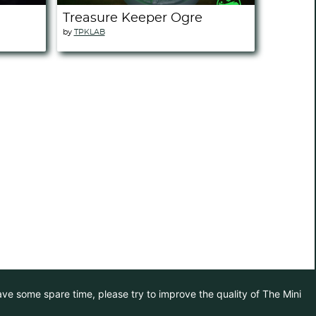
Treasure Keeper Ogre
by
TPKLAB
have some spare time, please try to improve the quality of The Mini