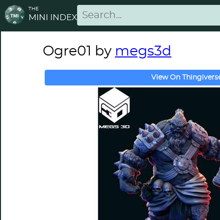
THE
MINI INDEX
Ogre01 by
megs3d
View On Thingivers