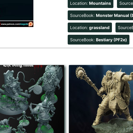
Location:
Mountains
Sourc
SourceBook:
Monster Manual (
Location:
grassland
Source
SourceBook:
Bestiary (PF2e)