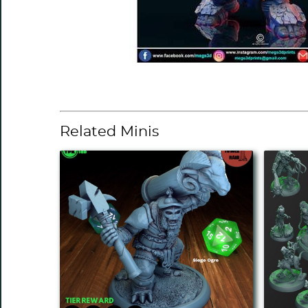
Related Minis