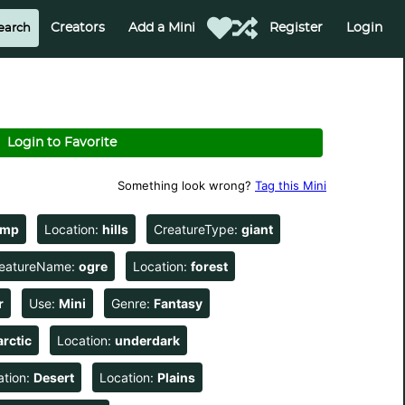
Creators
Add a Mini
Register
Login
Login to Favorite
Something look wrong?
Tag this Mini
amp
Location:
hills
CreatureType:
giant
eatureName:
ogre
Location:
forest
r
Use:
Mini
Genre:
Fantasy
arctic
Location:
underdark
ation:
Desert
Location:
Plains