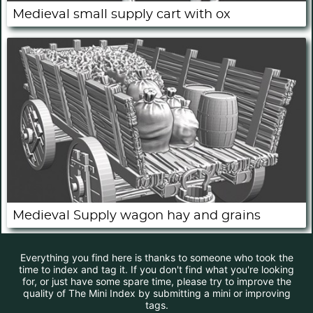
Medieval small supply cart with ox
Medieval Supply wagon hay and grains
Everything you find here is thanks to someone who took the
time to index and tag it. If you don't find what you're looking
for, or just have some spare time, please try to improve the
quality of The Mini Index by submitting a mini or improving
tags.