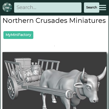
Northern Crusades Miniatures
MyMiniFactory