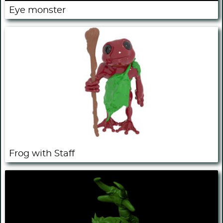
Eye monster
Frog with Staff