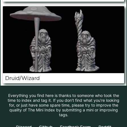
Druid/Wizard
Everything you find here is thanks to someone who took the
time to index and tag it. If you don't find what you're looking
for, or just have some spare time, please try to improve the
quality of The Mini Index by submitting a mini or improving
tags.