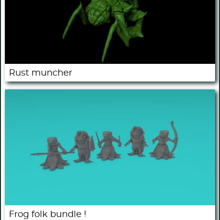
Rust muncher
Frog folk bundle !