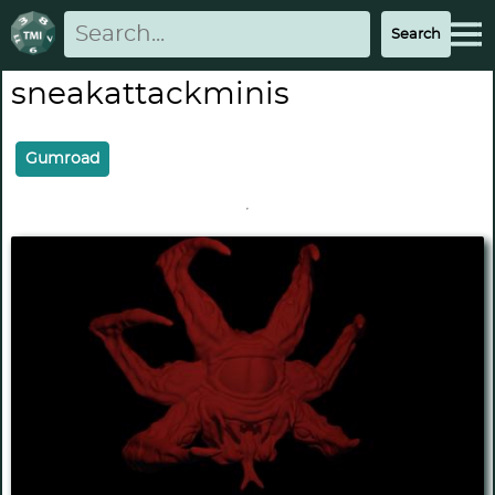
sneakattackminis
Gumroad