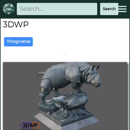
3DWP
Thingiverse