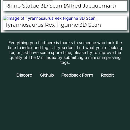
Rhino Statue 3D Scan (Alfred Jacquemart)
Tyrannosaurus Rex Figurine 3D Scan
Everything you find here is thanks to someone who took the
time to index and tag it. If you don't find what you're looking
for, or just have some spare time, please try to improve the
quality of The Mini Index by submitting a mini or improving
tags.
Discord
Github
Feedback Form
Reddit